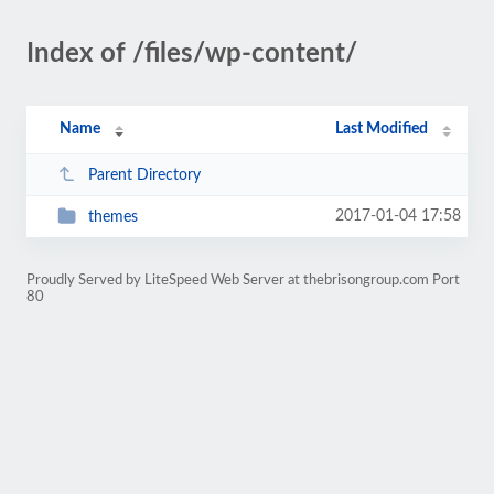
Index of /files/wp-content/
Name
Last Modified
Parent Directory
2017-01-04 17:58
themes
Proudly Served by LiteSpeed Web Server at thebrisongroup.com Port
80