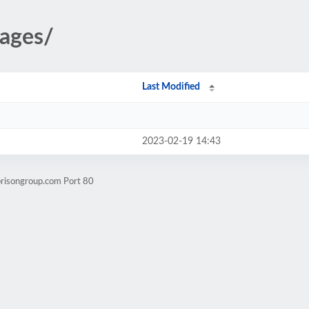
mages/
Last Modified
2023-02-19 14:43
brisongroup.com Port 80