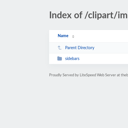
Index of /clipart/i
Name
Parent Directory
sidebars
Proudly Served by LiteSpeed Web Server at the